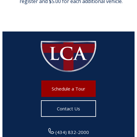
register and $5.00 for each additional vehicle.
Schedule a Tour
Contact Us
(434) 832-2000