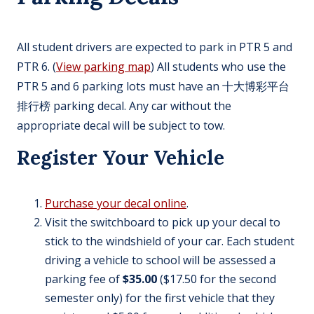
All student drivers are expected to park in PTR 5 and
PTR 6. (
View parking map
) All students who use the
PTR 5 and 6 parking lots must have an 十大博彩平台
排行榜 parking decal. Any car without the
appropriate decal will be subject to tow.
Register Your Vehicle
Purchase your decal online
.
Visit the switchboard to pick up your decal to
stick to the windshield of your car. Each student
driving a vehicle to school will be assessed a
parking fee of
$35.00
($17.50 for the second
semester only) for the first vehicle that they