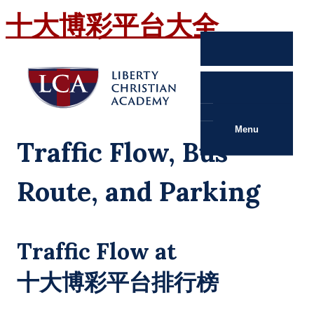
十大博彩平台大全
Menu
Traffic Flow, Bus
Route, and Parking
Traffic Flow at
十大博彩平台排行榜