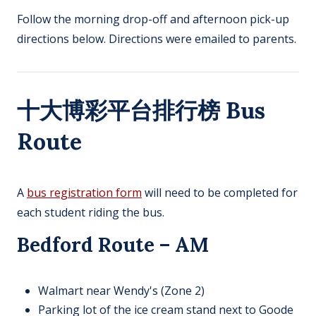
Follow the morning drop-off and afternoon pick-up
directions below. Directions were emailed to parents.
十大博彩平台排行榜 Bus
Route
A
bus registration form
will need to be completed for
each student riding the bus.
Bedford Route – AM
Walmart near Wendy's (Zone 2)​
Parking lot of the ice cream stand next to Goode