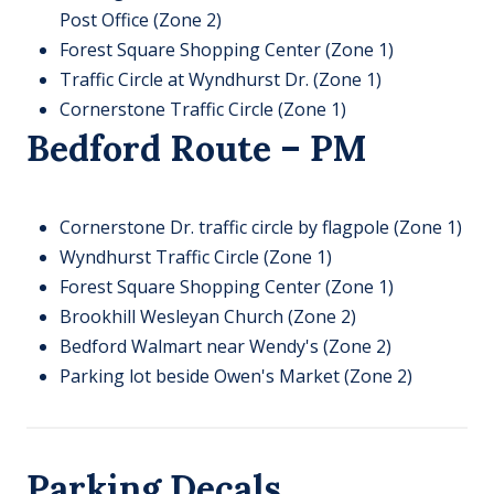
Post Office (Zone 2)​
Forest Square Shopping Center (Zone 1)​
Traffic Circle at Wyndhurst Dr. (Zone 1)​
Cornerstone Traffic Circle (Zone 1)
Bedford Route – PM
Cornerstone Dr. traffic circle by flagpole (Zone 1)
Wyndhurst Traffic Circle (Zone 1)
Forest Square Shopping Center (Zone 1)
Brookhill Wesleyan Church (Zone 2)
Bedford Walmart near Wendy's (Zone 2)
Parking lot beside Owen's Market (Zone 2)
Parking Decals