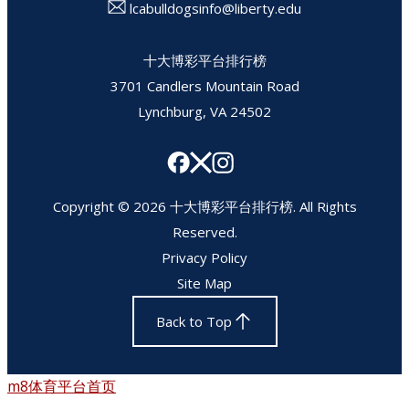
lcabulldogsinfo@liberty.edu
十大博彩平台排行榜
3701 Candlers Mountain Road
Lynchburg, VA 24502
Copyright © 2026 十大博彩平台排行榜. All Rights
Reserved.
Privacy Policy
Site Map
Back to Top
m8体育平台首页